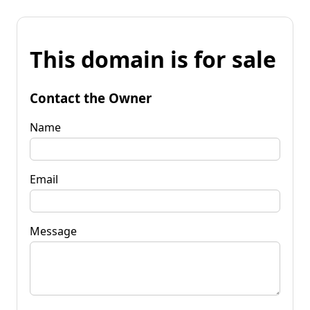
This domain is for sale
Contact the Owner
Name
Email
Message