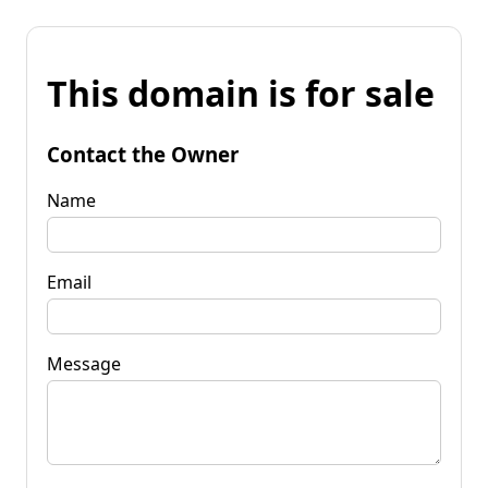
This domain is for sale
Contact the Owner
Name
Email
Message