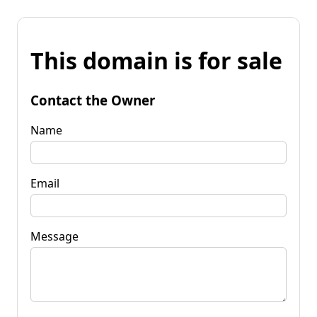
This domain is for sale
Contact the Owner
Name
Email
Message