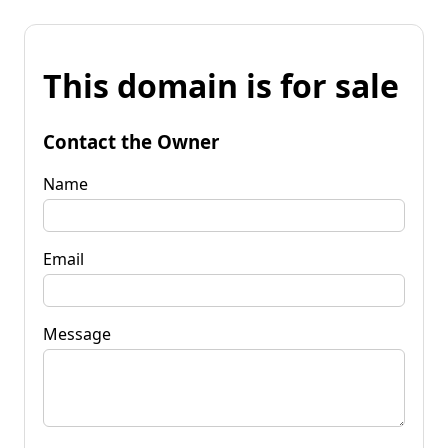
This domain is for sale
Contact the Owner
Name
Email
Message