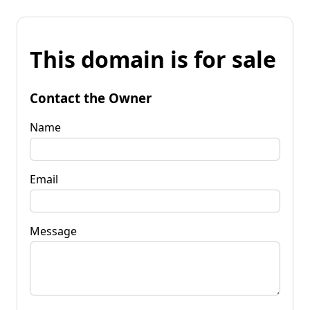
This domain is for sale
Contact the Owner
Name
Email
Message